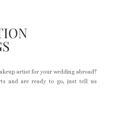
TION
GS
makeup artist for your wedding abroad?
ts and are ready to go, just tell us