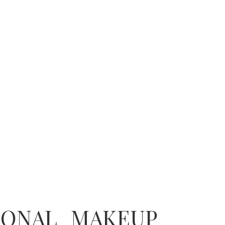
IONAL MAKEUP