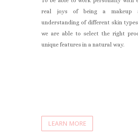
To be able to work personally with e
real joys of being a makeup a
understanding of different skin type
we are able to select the right pr
unique features in a natural way.
LEARN MORE