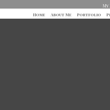
My 
Home
About Me
Portfolio
P