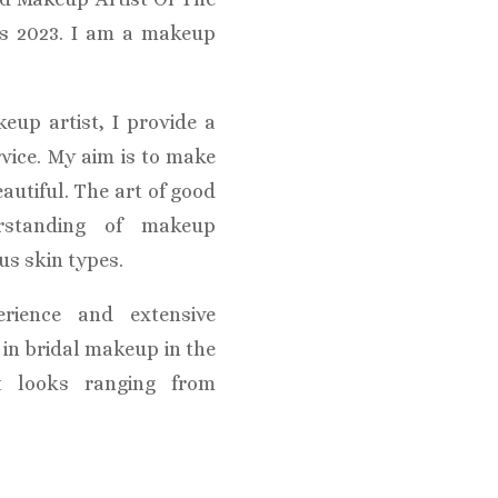
ds 2023. I am a makeup
eup artist, I provide a
rvice. My aim is to make
eautiful. The art of good
rstanding of makeup
us skin types.
rience and extensive
e in bridal makeup in the
t looks ranging from