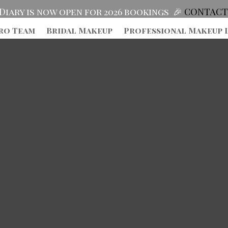
Diary is now open for 2026 bookings 🎉
CONTACT
ro Team
Bridal Makeup
Professional Makeup 