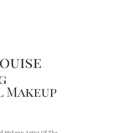
ouise
g
l Makeup
d Makeup Artist Of The