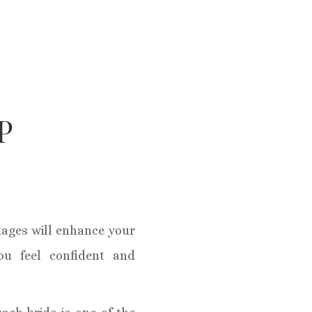
P
ages will enhance your
ou feel confident and