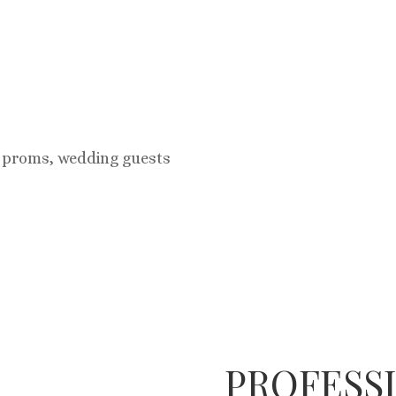
r proms, wedding guests
PROFESS