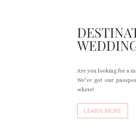
DESTINA
WEDDIN
Are you looking for a 
We’ve got our passpor
where!
LEARN MORE