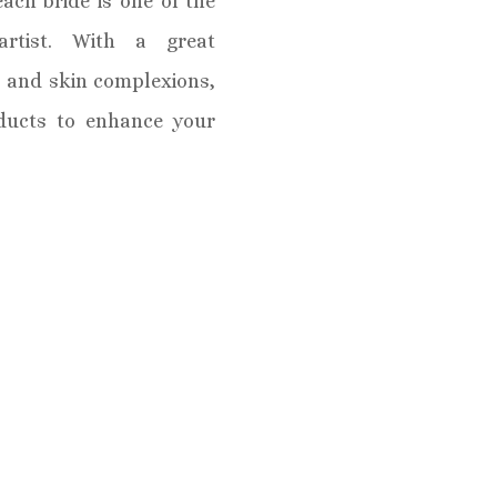
ach bride is one of the
rtist. With a great
s and skin complexions,
oducts to enhance your