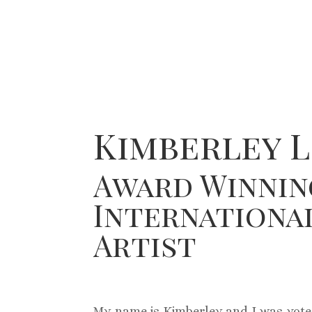
Kimberley L
Award Winnin
Internationa
Artist
My name is Kimberley and I was vote