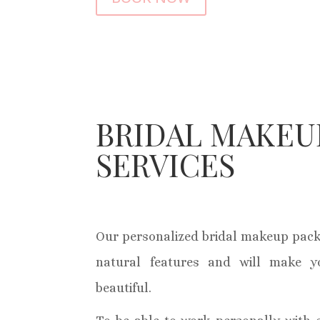
BRIDAL MAKEU
SERVICES
Our personalized bridal makeup pack
natural features and will make y
beautiful.