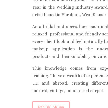
Year in the Wedding Industry Awar
artist based in Horsham, West Sussex.
As a bridal and special occasion mak
relaxed, professional and friendly se
every client look and feel naturally b
makeup application is the unde
products and their suitability on vario
This knowledge comes from expe
training. I have a wealth of experienc
UK and abroad, creating differen
natural, vintage, boho to red carpet.
BOOK NOW