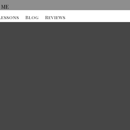
 ME
Lessons
Blog
Reviews