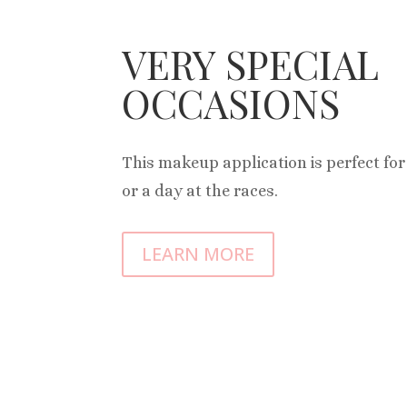
VERY SPECIAL
OCCASIONS
This makeup application is perfect fo
or a day at the races.
LEARN MORE